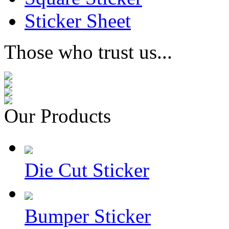
Sticker Sheet
Those who trust us...
Our Products
Die Cut Sticker
Bumper Sticker