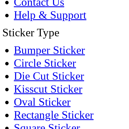
Contact Us
Help & Support
Sticker Type
Bumper Sticker
Circle Sticker
Die Cut Sticker
Kisscut Sticker
Oval Sticker
Rectangle Sticker
Square Sticker