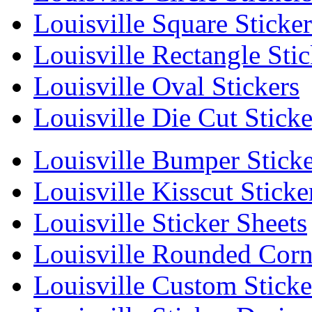
Louisville Square Sticker
Louisville Rectangle Stic
Louisville Oval Stickers
Louisville Die Cut Sticke
Louisville Bumper Sticke
Louisville Kisscut Sticke
Louisville Sticker Sheets
Louisville Rounded Corne
Louisville Custom Sticke