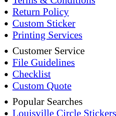
Return Policy
Custom Sticker
Printing Services
Customer Service
File Guidelines
Checklist
Custom Quote
Popular Searches
Louisville Circle Sticker