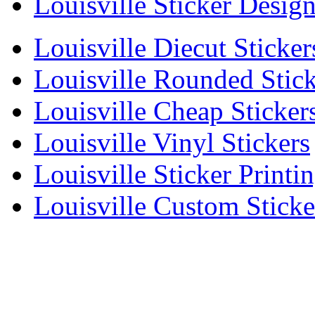
Louisville Sticker Desig
Louisville Diecut Sticker
Louisville Rounded Stick
Louisville Cheap Sticker
Louisville Vinyl Stickers
Louisville Sticker Printi
Louisville Custom Sticke