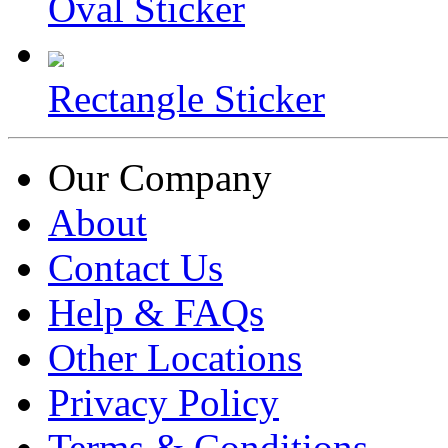
Oval Sticker
Rectangle Sticker
Our Company
About
Contact Us
Help & FAQs
Other Locations
Privacy Policy
Terms & Conditions