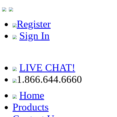
Register
Sign In
LIVE CHAT!
1.866.644.6660
Home
Products