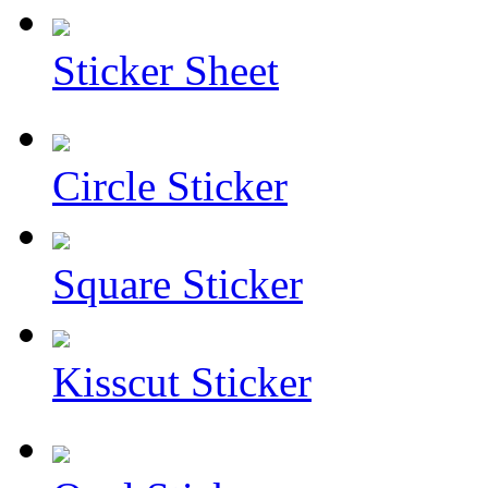
Sticker Sheet
Circle Sticker
Square Sticker
Kisscut Sticker