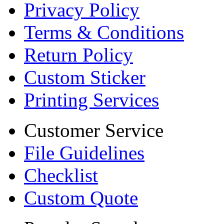
Privacy Policy
Terms & Conditions
Return Policy
Custom Sticker
Printing Services
Customer Service
File Guidelines
Checklist
Custom Quote