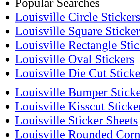
Popular Searches
Louisville Circle Sticker
Louisville Square Sticker
Louisville Rectangle Stic
Louisville Oval Stickers
Louisville Die Cut Sticke
Louisville Bumper Sticke
Louisville Kisscut Sticke
Louisville Sticker Sheets
Louisville Rounded Corne