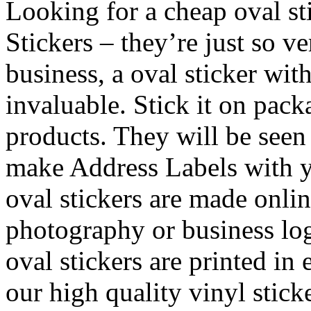
Looking for a cheap oval st
Stickers – they’re just so v
business, a oval sticker wit
invaluable. Stick it on pac
products. They will be see
make Address Labels with y
oval stickers are made onli
photography or business log
oval stickers are printed in 
our high quality vinyl stick