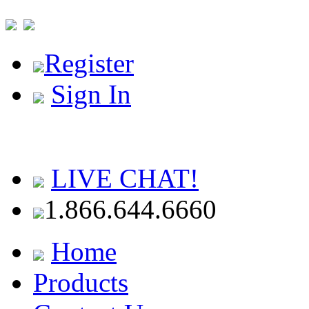
Register
Sign In
LIVE CHAT!
1.866.644.6660
Home
Products