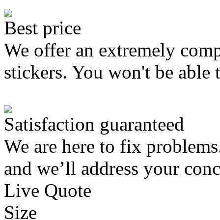
Best price
We offer an extremely compe
stickers. You won't be able 
Satisfaction guaranteed
We are here to fix problems
and we’ll address your conc
Live Quote
Size