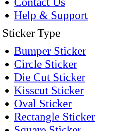
Contact Us
Help & Support
Sticker Type
Bumper Sticker
Circle Sticker
Die Cut Sticker
Kisscut Sticker
Oval Sticker
Rectangle Sticker
Square Sticker