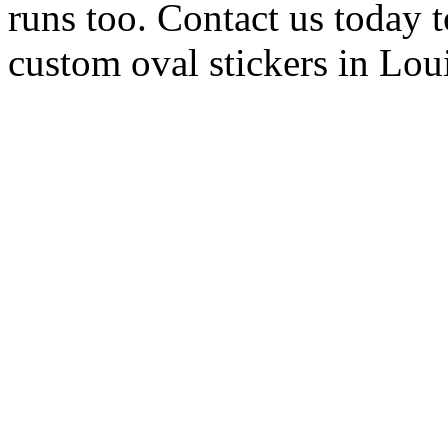
runs too. Contact us today t
custom oval stickers in Lou