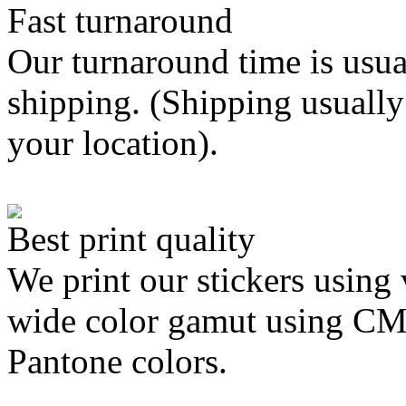
Fast turnaround
Our turnaround time is usua
shipping. (Shipping usually
your location).
Best print quality
We print our stickers using 
wide color gamut using C
Pantone colors.