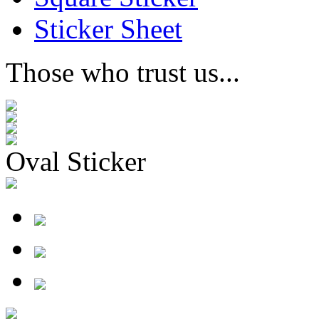
Sticker Sheet
Those who trust us...
Oval Sticker