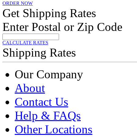
ORDER NOW
Get Shipping Rates
Enter Postal or Zip Code
CALCULATE RATES
Shipping Rates
Our Company
About
Contact Us
Help & FAQs
Other Locations