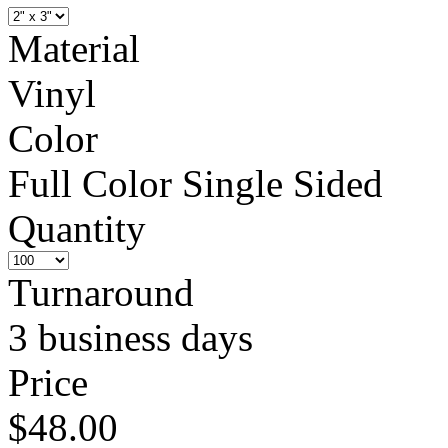
Material
Vinyl
Color
Full Color Single Sided
Quantity
Turnaround
3 business days
Price
$48.00