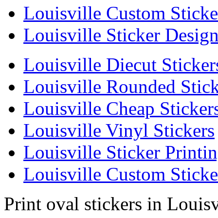
Louisville Custom Sticke
Louisville Sticker Desig
Louisville Diecut Sticker
Louisville Rounded Stick
Louisville Cheap Sticker
Louisville Vinyl Stickers
Louisville Sticker Printi
Louisville Custom Sticke
Print oval stickers in Louisv