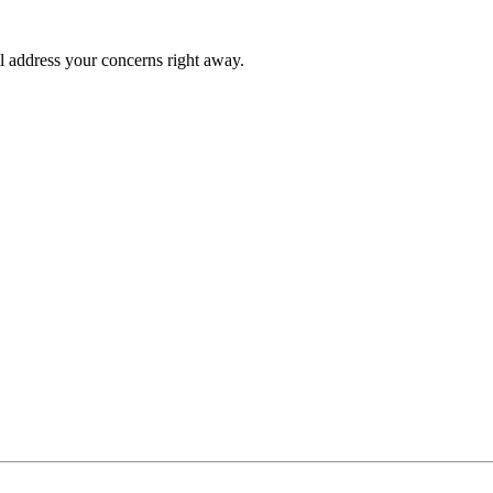
l address your concerns right away.