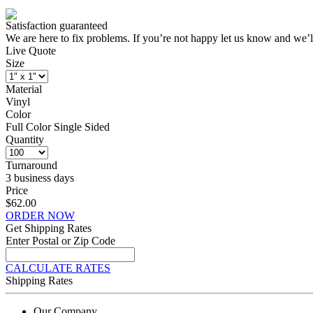
Satisfaction guaranteed
We are here to fix problems. If you’re not happy let us know and we’l
Live Quote
Size
Material
Vinyl
Color
Full Color Single Sided
Quantity
Turnaround
3 business days
Price
$62.00
ORDER NOW
Get Shipping Rates
Enter Postal or Zip Code
CALCULATE RATES
Shipping Rates
Our Company