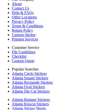
About
Contact Us
Help & FAQs
Other Locations
Privacy Policy
Terms & Conditions
Return Policy
Custom Sticker
Printing Services
Customer Service
File Guidelines
Checklist
Custom Quote
Popular Searches
Atlanta Circle Stickers
Atlanta Square Stickers
Atlanta Rectangle Stickers
Atlanta Oval Stickers
Atlanta Die Cut Stickers
Atlanta Bumper Stickers
Atlanta Kisscut Stickers
Atlanta Sticker Sheets