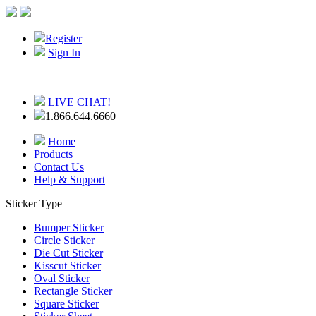
Register
Sign In
LIVE CHAT!
1.866.644.6660
Home
Products
Contact Us
Help & Support
Sticker Type
Bumper Sticker
Circle Sticker
Die Cut Sticker
Kisscut Sticker
Oval Sticker
Rectangle Sticker
Square Sticker