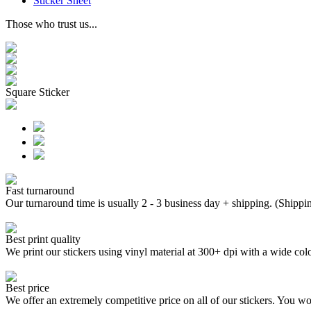
Sticker Sheet
Those who trust us...
Square Sticker
Fast turnaround
Our turnaround time is usually 2 - 3 business day + shipping. (Shippi
Best print quality
We print our stickers using vinyl material at 300+ dpi with a wide
Best price
We offer an extremely competitive price on all of our stickers. You won