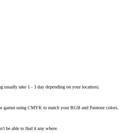
ng usually take 1 - 3 day depending on your location).
 color gamut using CMYK to match your RGB and Pantone colors.
't be able to find it any where.