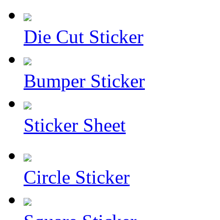
Die Cut Sticker
Bumper Sticker
Sticker Sheet
Circle Sticker