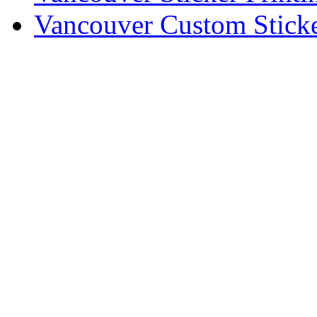
Vancouver Custom Sticke