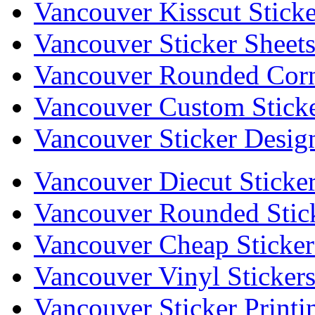
Vancouver Kisscut Sticke
Vancouver Sticker Sheet
Vancouver Rounded Corne
Vancouver Custom Stick
Vancouver Sticker Desig
Vancouver Diecut Sticke
Vancouver Rounded Stic
Vancouver Cheap Sticker
Vancouver Vinyl Sticker
Vancouver Sticker Printi