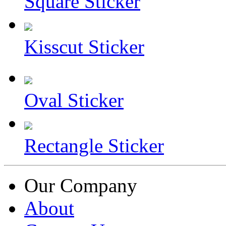
Square Sticker
Kisscut Sticker
Oval Sticker
Rectangle Sticker
Our Company
About