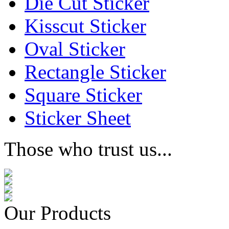
Die Cut Sticker
Kisscut Sticker
Oval Sticker
Rectangle Sticker
Square Sticker
Sticker Sheet
Those who trust us...
Our Products