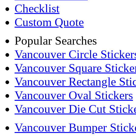
Checklist
Custom Quote
Popular Searches
Vancouver Circle Sticker
Vancouver Square Sticke
Vancouver Rectangle Sti
Vancouver Oval Stickers
Vancouver Die Cut Stick
Vancouver Bumper Stick