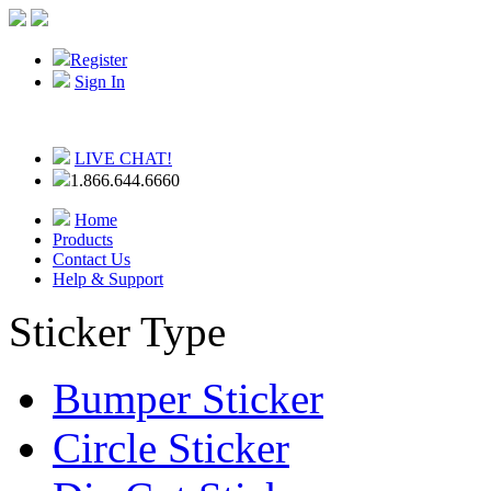
Register
Sign In
LIVE CHAT!
1.866.644.6660
Home
Products
Contact Us
Help & Support
Sticker Type
Bumper Sticker
Circle Sticker