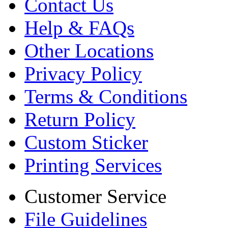
Contact Us
Help & FAQs
Other Locations
Privacy Policy
Terms & Conditions
Return Policy
Custom Sticker
Printing Services
Customer Service
File Guidelines