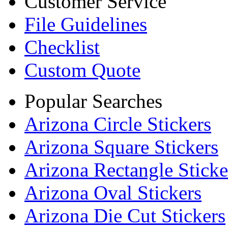
Customer Service
File Guidelines
Checklist
Custom Quote
Popular Searches
Arizona Circle Stickers
Arizona Square Stickers
Arizona Rectangle Sticke
Arizona Oval Stickers
Arizona Die Cut Stickers