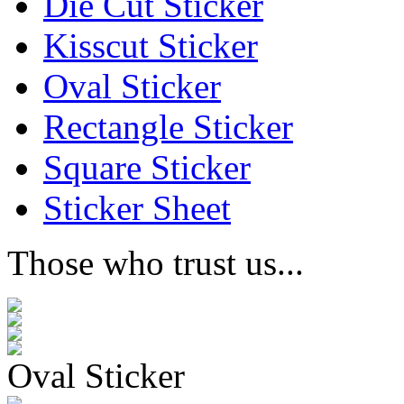
Die Cut Sticker
Kisscut Sticker
Oval Sticker
Rectangle Sticker
Square Sticker
Sticker Sheet
Those who trust us...
Oval Sticker