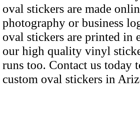
oval stickers are made onli
photography or business log
oval stickers are printed in 
our high quality vinyl stick
runs too. Contact us today t
custom oval stickers in Ari