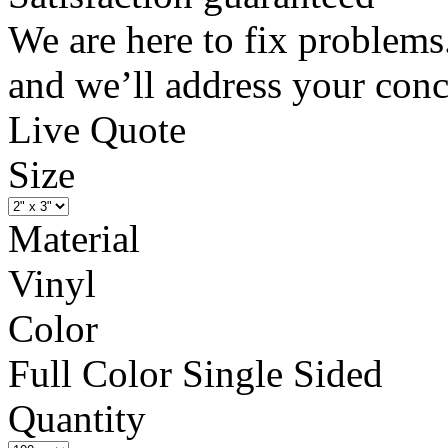
We are here to fix problems
and we’ll address your conc
Live Quote
Size
Material
Vinyl
Color
Full Color Single Sided
Quantity