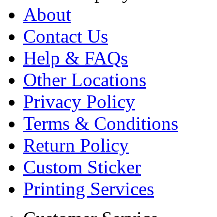
About
Contact Us
Help & FAQs
Other Locations
Privacy Policy
Terms & Conditions
Return Policy
Custom Sticker
Printing Services