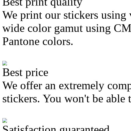
Best print quality
We print our stickers using 
wide color gamut using C
Pantone colors.
Best price
We offer an extremely compe
stickers. You won't be able 
Satisfaction guaranteed