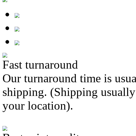
Fast turnaround
Our turnaround time is usua
shipping. (Shipping usually
your location).