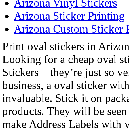
Arizona Vinyl Stickers
Arizona Sticker Printing
Arizona Custom Sticker 
Print oval stickers in Arizo
Looking for a cheap oval st
Stickers – they’re just so v
business, a oval sticker wit
invaluable. Stick it on pac
products. They will be see
make Address Labels with y