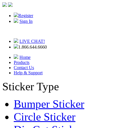
Register
Sign In
LIVE CHAT!
1.866.644.6660
Home
Products
Contact Us
Help & Support
Sticker Type
Bumper Sticker
Circle Sticker