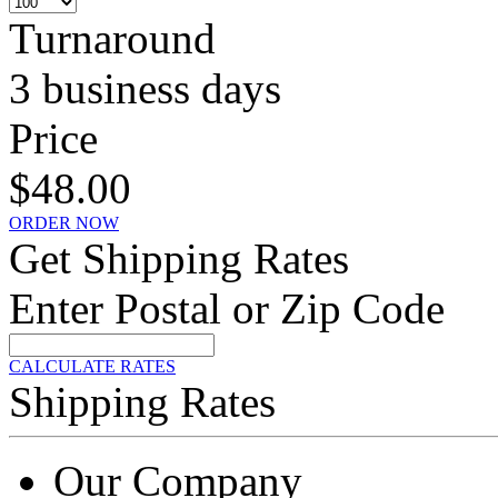
Turnaround
3 business days
Price
$48.00
ORDER NOW
Get Shipping Rates
Enter Postal or Zip Code
CALCULATE RATES
Shipping Rates
Our Company