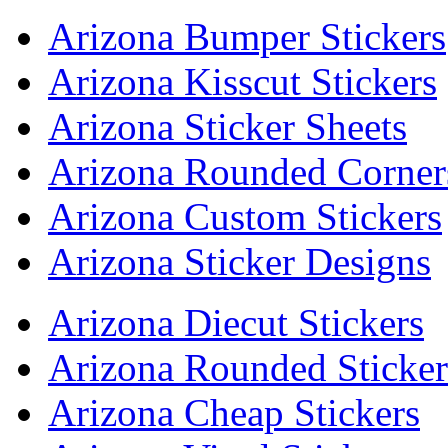
Arizona Bumper Stickers
Arizona Kisscut Stickers
Arizona Sticker Sheets
Arizona Rounded Corners
Arizona Custom Stickers
Arizona Sticker Designs
Arizona Diecut Stickers
Arizona Rounded Sticker
Arizona Cheap Stickers