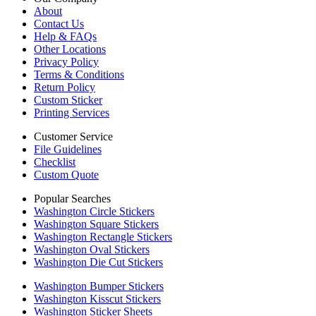
About
Contact Us
Help & FAQs
Other Locations
Privacy Policy
Terms & Conditions
Return Policy
Custom Sticker
Printing Services
Customer Service
File Guidelines
Checklist
Custom Quote
Popular Searches
Washington Circle Stickers
Washington Square Stickers
Washington Rectangle Stickers
Washington Oval Stickers
Washington Die Cut Stickers
Washington Bumper Stickers
Washington Kisscut Stickers
Washington Sticker Sheets