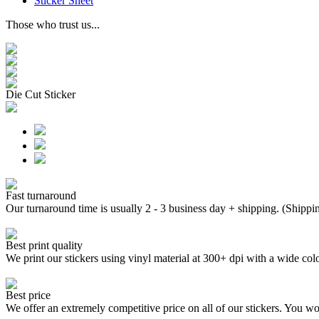
Sticker Sheet
Those who trust us...
Die Cut Sticker
Fast turnaround
Our turnaround time is usually 2 - 3 business day + shipping. (Shippi
Best print quality
We print our stickers using vinyl material at 300+ dpi with a wide
Best price
We offer an extremely competitive price on all of our stickers. You won