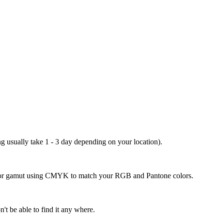
ng usually take 1 - 3 day depending on your location).
 color gamut using CMYK to match your RGB and Pantone colors.
't be able to find it any where.