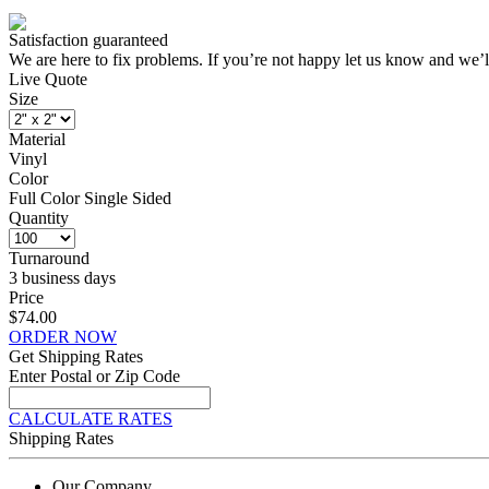
Satisfaction guaranteed
We are here to fix problems. If you’re not happy let us know and we’l
Live Quote
Size
Material
Vinyl
Color
Full Color Single Sided
Quantity
Turnaround
3 business days
Price
$74.00
ORDER NOW
Get Shipping Rates
Enter Postal or Zip Code
CALCULATE RATES
Shipping Rates
Our Company