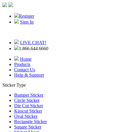
Register
Sign In
LIVE CHAT!
1.866.644.6660
Home
Products
Contact Us
Help & Support
Sticker Type
Bumper Sticker
Circle Sticker
Die Cut Sticker
Kisscut Sticker
Oval Sticker
Rectangle Sticker
Square Sticker