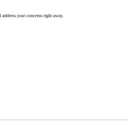
l address your concerns right away.